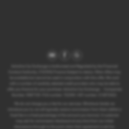
Axholme Car Exchange is Authorised and Regulated by the Financial
Conduct Authority. (722393) Finance Subject to status. Other offers may
be available but cannot be used in conjunction with this offer. We work
with a number of carefully selected credit providers who may be able to
offer you finance for your purchase. Axholme Car Exchange - . Companies
Number: 9587729. FCA number: 722393. VAT number: 212872422.
We do not charge you a fee for our services. Whichever lender we
introduce you to, we will typically receive commission from them (either a
fixed fee or a fixed percentage of the amount you borrow). A customer
may ask for commission disclosure at any time from our initial
discussions through to the point when their agreement is set live.