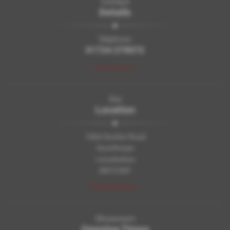
Contact
Details
Telephone:
01724 270072
Contact Us >
Our
Location
106A Scotter Road
Scunthorpe
Lincolnshire
DN15 8AT
Get Directions >
Showroom
Opening Times