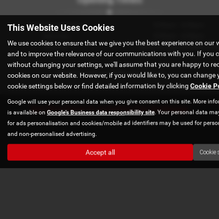
Monday to Friday
9:00am - 6:00pm
This Website Uses Cookies
Saturday
9:00am - 4:00pm
We use cookies to ensure that we give you the best experience on our 
Sunday
Book by appointment only
and to improve the relevance of our communications with you. If you 
without changing your settings, we'll assume that you are happy to rec
Appointments available out of hours
cookies on our website. However, if you would like to, you can change 
cookie settings below or find detailed information by clicking
Cookie P
Google will use your personal data when you give consent on this site. More inf
Get directions to Axholme Car Exchange
is available on
Google's Business data responsibility site
. Your personal data ma
for ads personalisation and cookies/mobile ad identifiers may be used for perso
and non-personalised advertising.
Accept all
Cookie 