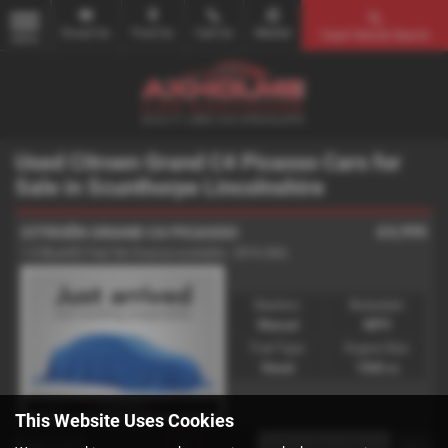
Email Us
Find Us
Call Us
Mobile
Used Vehicle Search
MENU
Used Citroen Grand C4 Picasso Cars for
Sale in Scunthorpe Lincolnshire
£4,995
CITROËN GRAND C4 PICASSO
1.6 BlueHDi Feel 5dr finance available - 2016 (66)
Gearbox:
Bodystyle:
Manual
MPV
Fuel Type:
Engine Size:
Diesel
1560 cc
This Website Uses Cookies
Page
1
of
1
1