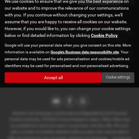
We use cookies to ensure that we give you the best experience on
our website and to improve the relevance of our communications
with you. If you continue without changing your settings, we'll
assume that you are happy to receive all cookies on our website.
Used Citroen Grand C4 Picasso Cars for sale
However, if you would like to, you can change your cookie settings
Discover the finest selection of used cars at Axholme Car Exchange,
below or find detailed information by clicking
Cookie Policy
.
conveniently located in Scunthorpe, Lincolnshire. We specialize in
Google will use your personal data when you give consent on this site. More
offering high-quality prestige and mid-priced vehicles from top
information is available on
Google's Business data responsibility site
. Your
manufacturers like BMW, Audi, Mercedes-Benz, Vauxhall, and Ford.
personal data may be used for ads personalisation and cookies/mobile ad
Whether you're looking for a stylish saloon, a versatile hatchback, a
identifiers may be used for personalised and non-personalised advertising.
rugged SUV, or a sleek coupe, our diverse inventory of used cars is
sure to meet your needs and exceed your expectations. Visit
Accept all
Cookie settings
Axholme Car Exchange today and drive away in your dream car!
Axholme Car Exchange is Authorised and Regulated by the Financial
Conduct Authority. (722393) Finance Subject to status. Other offers may
be available but cannot be used in conjunction with this offer. We work
with a number of carefully selected credit providers who may be able to
offer you finance for your purchase. Axholme Car Exchange - . Companies