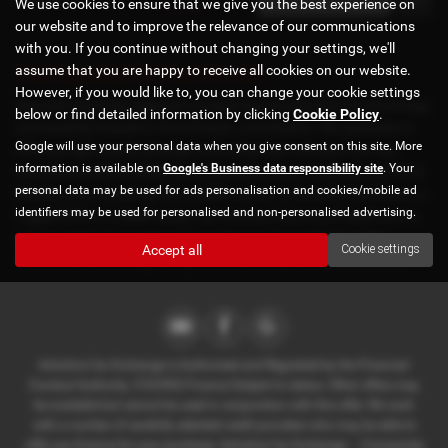
We use cookies to ensure that we give you the best experience on
our website and to improve the relevance of our communications
with you. If you continue without changing your settings, we'll
assume that you are happy to receive all cookies on our website.
Used Hyundai I30 Cars for sale
However, if you would like to, you can change your cookie settings
Discover the finest selection of used cars at Axholme Car Exchange,
below or find detailed information by clicking
Cookie Policy
.
conveniently located in Scunthorpe, Lincolnshire. We specialize in
Google will use your personal data when you give consent on this site. More
offering high-quality prestige and mid-priced vehicles from top
information is available on
Google's Business data responsibility site
. Your
manufacturers like BMW, Audi, Mercedes-Benz, Vauxhall, and Ford.
personal data may be used for ads personalisation and cookies/mobile ad
Whether you're looking for a stylish saloon, a versatile hatchback, a
identifiers may be used for personalised and non-personalised advertising.
rugged SUV, or a sleek coupe, our diverse inventory of used cars is
sure to meet your needs and exceed your expectations. Visit
Accept all
Cookie settings
Axholme Car Exchange today and drive away in your dream car!
Axholme Car Exchange is Authorised and Regulated by the Financial
Conduct Authority. (722393) Finance Subject to status. Other offers may
be available but cannot be used in conjunction with this offer. We work
with a number of carefully selected credit providers who may be able to
offer you finance for your purchase. Axholme Car Exchange - . Companies