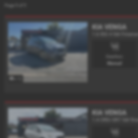
Page
1
of
1
KIA VENGA
1.6 ISG 4 5dr Finance
Gearbox:
Manual
x 12
KIA VENGA
1.4 CRDi SR7 5dr fin