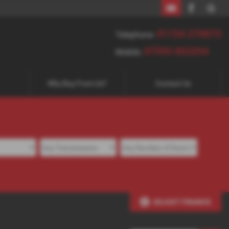
01724 270072
07593 853254
01724 270072
Telephone:
07593 853254
Mobile:
Why Buy From Us?
Contact Us
ADJUST FINANCE