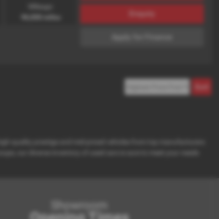
Mileage:
Enquiry
96,000 miles
Apply for Finance
 high-quality prestige and mid-priced vehicles from top manufacturers
oupe, our diverse inventory of used cars is sure to meet your needs
Showroom
Opening Times