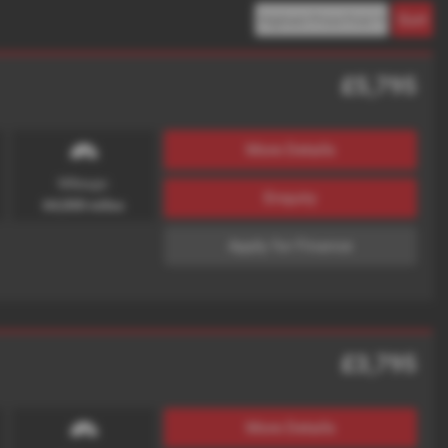
£5,795
More Details
Mileage:
Enquiry
64,000 miles
Apply for Finance
£3,795
More Details