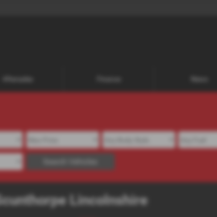
Aftersales
Finance
News
Search Vehicles
Scunthorpe Lincolnshire