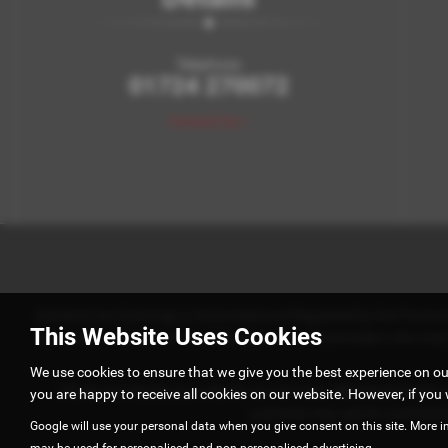
Telephone:
01724 270072
Contact Us >
Axholme Car Exchange is Authorised and Regulated by the Financial 
This Website Uses Cookies
work with a number of carefully selected credit providers who m
We use cookies to ensure that we give you the best experience on o
We do not charge you a fee for our services. Whichever lender w
you are happy to receive all cookies on our website. However, if you 
customer may ask for commission 
Google will use your personal data when you give consent on this site. More i