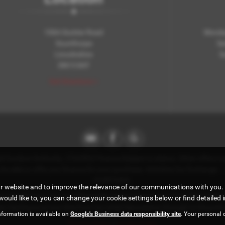
106A Scotter Road
Monday
Scunthorpe
Sa
Lincolnshire
S
DN15 8AT
Get Directions >
Conduct Authority. (722393) Finance Subject to status. Other offers may
ay be able to offer you finance for your purchase. Axholme Car Exchang
212872422.
ur website and to improve the relevance of our communications with you. 
e introduce you to, we will typically receive commission from them (eithe
would like to, you can change your cookie settings below or find detailed 
disclosure at any time from our initial discussions through to the point 
nformation is available on
Google's Business data responsibility site
. Your personal 
Privacy Policy
|
Cookie Policy