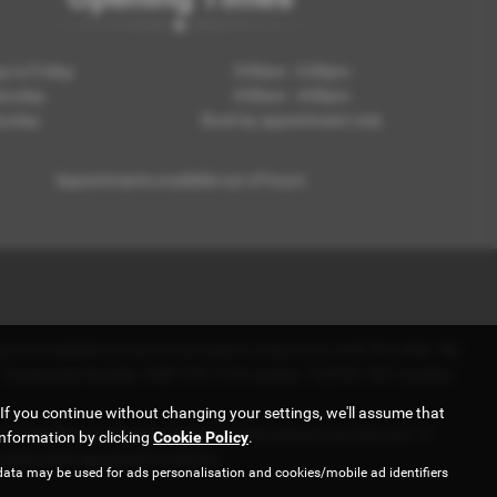
 to Friday
9:00am - 6:00pm
turday
9:00am - 4:00pm
unday
Book by appointment only
Appointments available out of hours
 be available but cannot be used in conjunction with this offer. We
e - . Companies Number: 9587729. FCA number: 722393. VAT number:
If you continue without changing your settings, we'll assume that
r a fixed fee or a fixed percentage of the amount you borrow). A
information by clicking
Cookie Policy
.
when their agreement is set live.
data may be used for ads personalisation and cookies/mobile ad identifiers