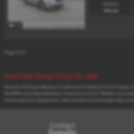
Gearbox:
Manual
x 12
Page
1
of
1
Used Kia Venga Cars for sale
Discover the finest selection of used cars at Axholme Car Exchange, co
like BMW, Audi, Mercedes-Benz, Vauxhall, and Ford. Whether you're looki
and exceed your expectations. Visit Axholme Car Exchange today and 
Contact
Details