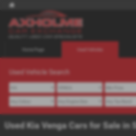
Home Page
Used Vehicles
Used Vehicle Search
Used Kia Venga Cars for Sale in 