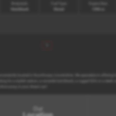
Bodystyle:
Fuel Type:
Engine Size:
Hatchback
Diesel
1396 cc
1
nveniently located in Scunthorpe, Lincolnshire. We specialize in offering
ng for a stylish saloon, a versatile hatchback, a rugged SUV, or a sleek c
drive away in your dream car!
Our
Location