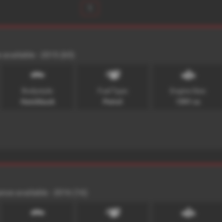
1
 available - 2015 (65)
Bodystyle:
Fuel Type:
Engine Size:
Hatchback
Petrol
1591 cc
ance available - 2016 (16)